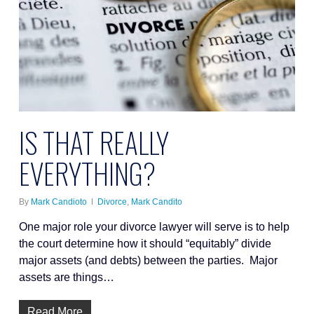
IS THAT REALLY
EVERYTHING?
By
Mark Candioto
Divorce
,
Mark Candito
One major role your divorce lawyer will serve is to help
the court determine how it should “equitably” divide
major assets (and debts) between the parties. Major
assets are things…
Read More