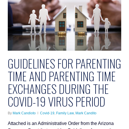
GUIDELINES FOR PARENTING
TIME AND PARENTING TIME
EXCHANGES DURING THE
COVID-19 VIRUS PERIOD
By
Mark Candioto
Covid-19
,
Family Law
,
Mark Candito
Attached is an Administrative Order from the Arizona