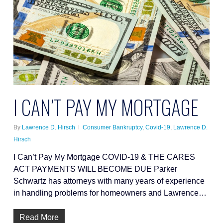
I CAN’T PAY MY MORTGAGE
By
Lawrence D. Hirsch
Consumer Bankruptcy
,
Covid-19
,
Lawrence D.
Hirsch
I Can’t Pay My Mortgage COVID-19 & THE CARES
ACT PAYMENTS WILL BECOME DUE Parker
Schwartz has attorneys with many years of experience
in handling problems for homeowners and Lawrence…
Read More