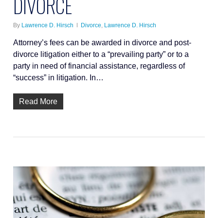
DIVORCE
By
Lawrence D. Hirsch
Divorce
,
Lawrence D. Hirsch
Attorney’s fees can be awarded in divorce and post-
divorce litigation either to a “prevailing party” or to a
party in need of financial assistance, regardless of
“success” in litigation. In…
Read More