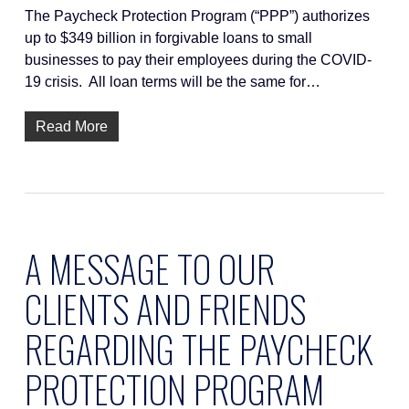
The Paycheck Protection Program (“PPP”) authorizes
up to $349 billion in forgivable loans to small
businesses to pay their employees during the COVID-
19 crisis. All loan terms will be the same for…
Read More
A MESSAGE TO OUR
CLIENTS AND FRIENDS
REGARDING THE PAYCHECK
PROTECTION PROGRAM