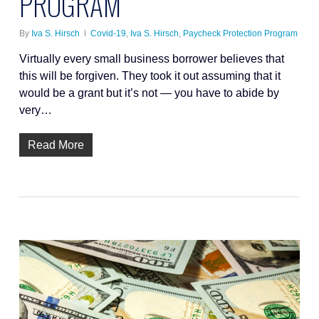
PROGRAM
By
Iva S. Hirsch
Covid-19
,
Iva S. Hirsch
,
Paycheck Protection Program
Virtually every small business borrower believes that
this will be forgiven. They took it out assuming that it
would be a grant but it’s not — you have to abide by
very…
Read More