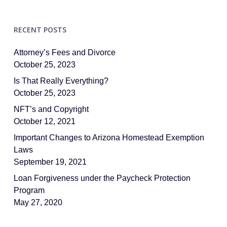
RECENT POSTS
Attorney’s Fees and Divorce
October 25, 2023
Is That Really Everything?
October 25, 2023
NFT’s and Copyright
October 12, 2021
Important Changes to Arizona Homestead Exemption
Laws
September 19, 2021
Loan Forgiveness under the Paycheck Protection
Program
May 27, 2020