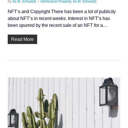
By
Ira M. Schwartz
Intellectual Property
,
Ira M. Schwartz
NFT’s and Copyright There has been a lot of publicity
about NFT’s in recent weeks. Interest in NFT’s has
been spurred by the recent sale of an NFT for a…
Read More