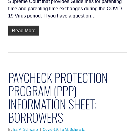
Supreme Court that provides Guidelines for parenting
time and parenting time exchanges during the COVID-
19 Virus period. If you have a question…
Read More
PAYCHECK PROTECTION
PROGRAM (PPP)
INFORMATION SHEET:
BORROWERS
By
Ira M. Schwartz
Covid-19
,
Ira M. Schwartz