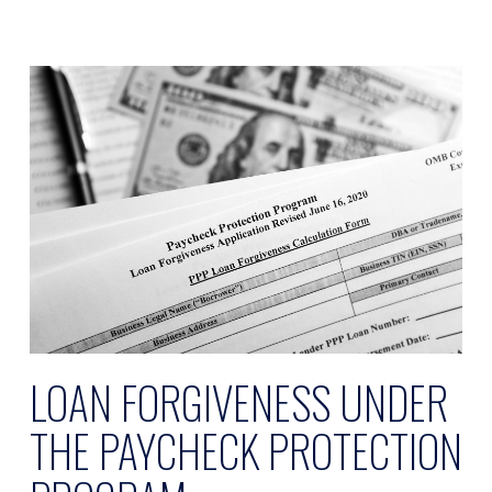
LOAN FORGIVENESS UNDER
THE PAYCHECK PROTECTION