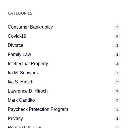
CATEGORIES
Consumer Bankruptcy
7
Covid-19
6
Divorce
2
Family Law
2
Intellectual Property
3
Ira M. Schwartz
7
Iva S. Hirsch
2
Lawrence D. Hirsch
9
Mark Candito
2
Paycheck Protection Program
1
Privacy
2
Real Estate Law
1