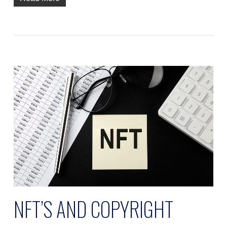
NFT’S AND COPYRIGHT