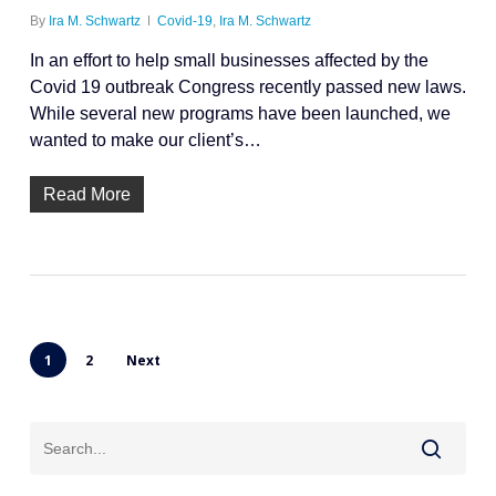
By
Ira M. Schwartz
Covid-19
,
Ira M. Schwartz
In an effort to help small businesses affected by the
Covid 19 outbreak Congress recently passed new laws.
While several new programs have been launched, we
wanted to make our client’s…
Read More
1
2
Next