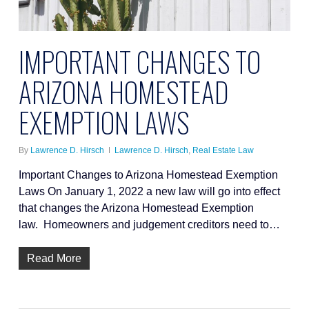
IMPORTANT CHANGES TO
ARIZONA HOMESTEAD
EXEMPTION LAWS
By
Lawrence D. Hirsch
Lawrence D. Hirsch
,
Real Estate Law
Important Changes to Arizona Homestead Exemption
Laws On January 1, 2022 a new law will go into effect
that changes the Arizona Homestead Exemption
law. Homeowners and judgement creditors need to…
Read More