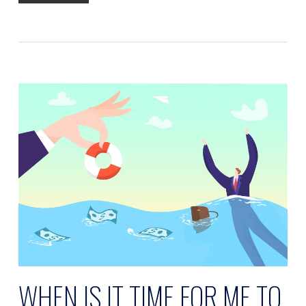
WHEN IS IT TIME FOR ME TO