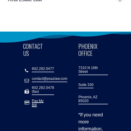
CONTACT
PHOENIX
US
OFFICE
7310 N 16th
602.282.0477
Street
contact@psazlaw.com
Suite 330
602.282.0478
(fax)
Phoenix, AZ
Pay My
85020
Bill
*If you need
more
information,