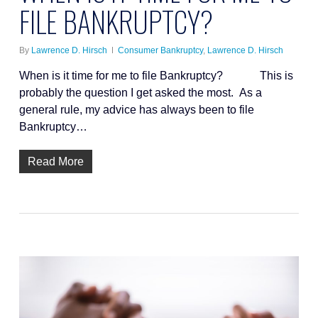
FILE BANKRUPTCY?
By
Lawrence D. Hirsch
Consumer Bankruptcy
,
Lawrence D. Hirsch
When is it time for me to file Bankruptcy? This is
probably the question I get asked the most. As a
general rule, my advice has always been to file
Bankruptcy…
Read More