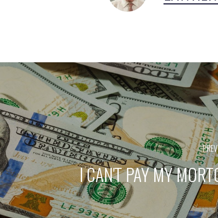
PREV
I CAN'T PAY MY MOR