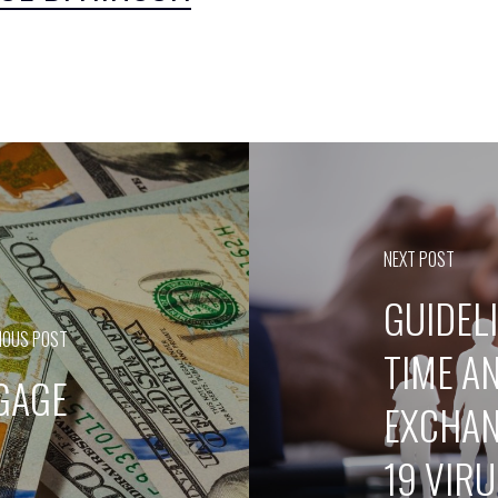
NEXT POST
GUIDEL
IOUS POST
TIME A
TGAGE
EXCHAN
19 VIR