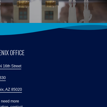
NIX OFFICE
N 16th Street
 330
ix, AZ 85020
u need more
ation, contact