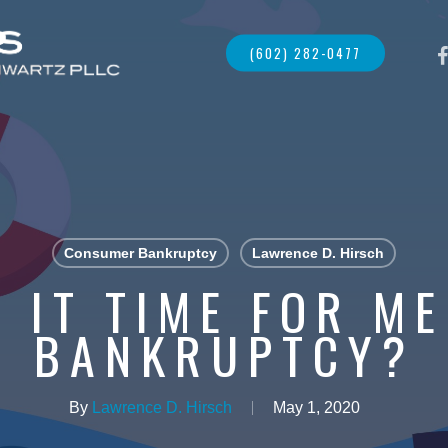
FAC
(602) 282-0477
Consumer Bankruptcy
Lawrence D. Hirsch
 IT TIME FOR ME
BANKRUPTCY?
By
Lawrence D. Hirsch
May 1, 2020