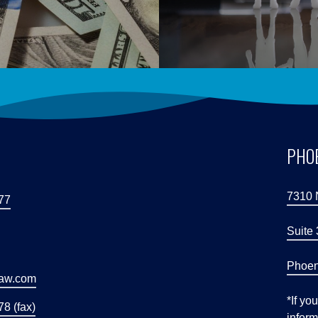
S
PHOE
7310 
77
Suite
Phoen
law.com
*If yo
8 (fax)
inform