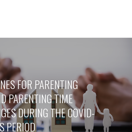
INES FOR PARENTING
ND PARENTING TIME
GES DURING THE COVID-
US PERIOD