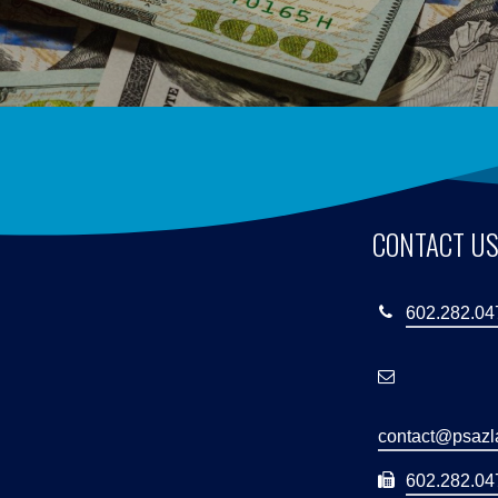
CONTACT U
602.282.04
contact@psaz
602.282.047