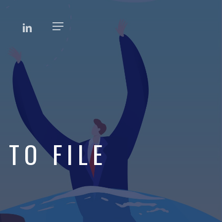
EBOOK
LINKEDIN
Menu
 TO FILE