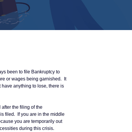
s been to file Bankruptcy to
ure or wages being garnished. It
 have anything to lose, there is
er the filing of the
 filed. If you are in the middle
 because you are temporarily out
essities during this crisis.