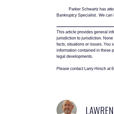
Parker Schwartz has attorneys
Bankruptcy Specialist. We can h
This article provides general in
jurisdiction to jurisdiction. Non
facts, situations or issues. You
information contained in these 
legal developments.
Please contact Larry Hirsch at 
LAWRENC