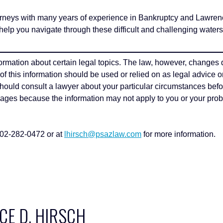
 with many years of experience in Bankruptcy and Lawrence 
elp you navigate through these difficult and challenging water
formation about certain legal topics. The law, however, changes 
e of this information should be used or relied on as legal advice o
 should consult a lawyer about your particular circumstances befo
pages because the information may not apply to you or your probl
602-282-0472 or at
lhirsch@psazlaw.com
for more information.
E D. HIRSCH