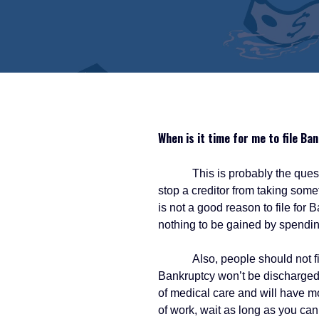
When is it time for me to file Ba
This is probably the question 
stop a creditor from taking som
is not a good reason to file for
nothing to be gained by spending
Also, people should not file fo
Bankruptcy won’t be discharged a
of medical care and will have mor
of work, wait as long as you can 