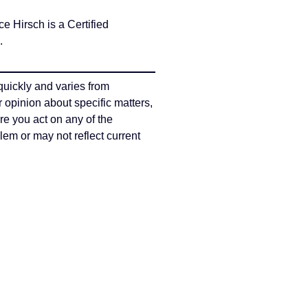
Hirsch is a Certified
s.
quickly and varies from
r opinion about specific matters,
re you act on any of the
em or may not reflect current