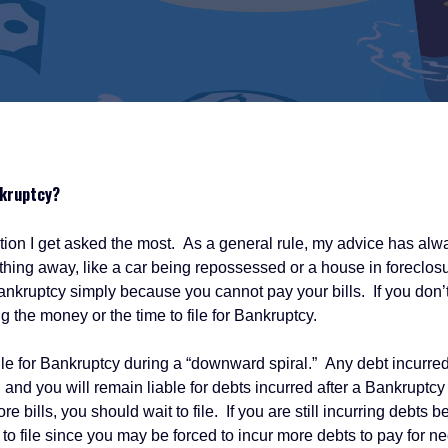
nkruptcy?
I get asked the most. As a general rule, my advice has alway
ething away, like a car being repossessed or a house in foreclos
 Bankruptcy simply because you cannot pay your bills. If you don’t
 the money or the time to file for Bankruptcy.
r Bankruptcy during a “downward spiral.” Any debt incurred aft
nd you will remain liable for debts incurred after a Bankruptcy is
e bills, you should wait to file. If you are still incurring debts
to file since you may be forced to incur more debts to pay for nec