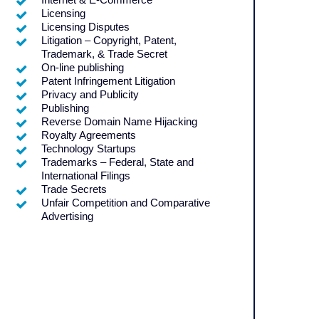
Licensing
Licensing Disputes
Litigation – Copyright, Patent,
Trademark, & Trade Secret
On-line publishing
Patent Infringement Litigation
Privacy and Publicity
Publishing
Reverse Domain Name Hijacking
Royalty Agreements
Technology Startups
Trademarks – Federal, State and
International Filings
Trade Secrets
Unfair Competition and Comparative
Advertising