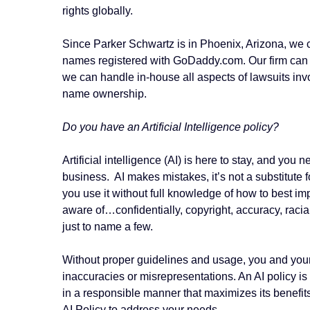
rights globally.
Since Parker Schwartz is in Phoenix, Arizona, we 
names registered with GoDaddy.com. Our firm can w
we can handle in-house all aspects of lawsuits in
name ownership.
Do you have an Artificial Intelligence policy?
Artificial intelligence (AI) is here to stay, and you 
business. AI makes mistakes, it’s not a substitute
you use it without full knowledge of how to best im
aware of…confidentially, copyright, accuracy, raci
just to name a few.
Without proper guidelines and usage, you and you
inaccuracies or misrepresentations. An
AI policy i
in a responsible manner that maximizes its benefits
AI Policy to address your needs.