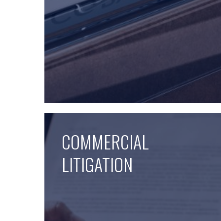
COMMERCIAL
LITIGATION