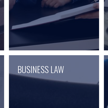
BUSINESS LAW