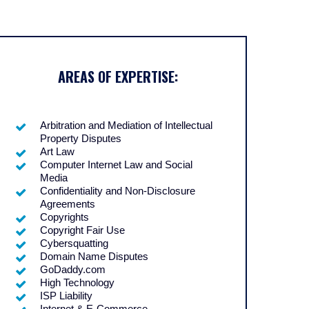
AREAS OF EXPERTISE:
Arbitration and Mediation of Intellectual
Property Disputes
Art Law
Computer Internet Law and Social
Media
Confidentiality and Non-Disclosure
Agreements
Copyrights
Copyright Fair Use
Cybersquatting
Domain Name Disputes
GoDaddy.com
High Technology
ISP Liability
Internet & E-Commerce