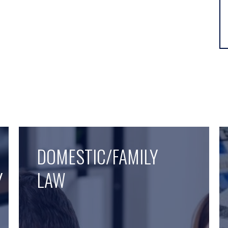
DOMESTIC/FAMILY
Y
LAW