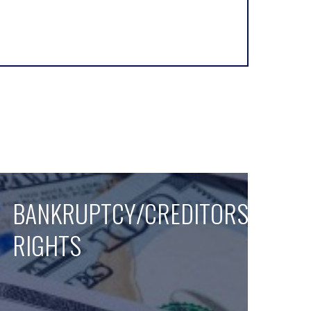
BANKRUPTCY/CREDITORS
RIGHTS