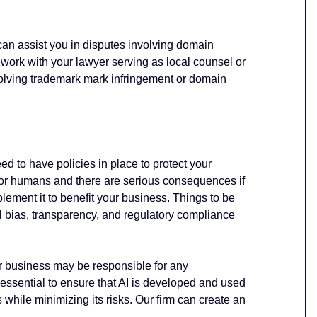
can assist you in
disputes involving domain
ork with your lawyer serving as local counsel or
volving trademark mark infringement or domain
need to have policies in place to protect your
 for humans and there are serious consequences if
plement it to benefit your business. Things to be
al bias, transparency, and regulatory compliance
r business may be responsible for any
s essential to ensure that AI is developed and used
 while minimizing its risks. Our firm can create an