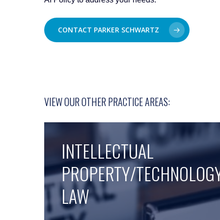
CONTACT PARKER SCHWARTZ
VIEW OUR OTHER PRACTICE AREAS:
INTELLECTUAL
PROPERTY/TECHNOLOG
LAW