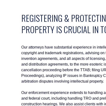
REGISTERING & PROTECTIN
PROPERTY IS CRUCIAL IN 
Our attorneys have substantial experience in intelle
copyright and trademark registrations, advising on 
invention agreements, and all aspects of licensin
and distribution agreements, to the more esoteric
cancellation proceeding before the TTAB; filing
Proceedings), analyzing IP issues in Bankruptcy Co
arbitration disputes involving intellectual property.
Our enforcement experience extends to handling an
and federal court, including handling TRO and pr
construction hearings. We also assist clients with i