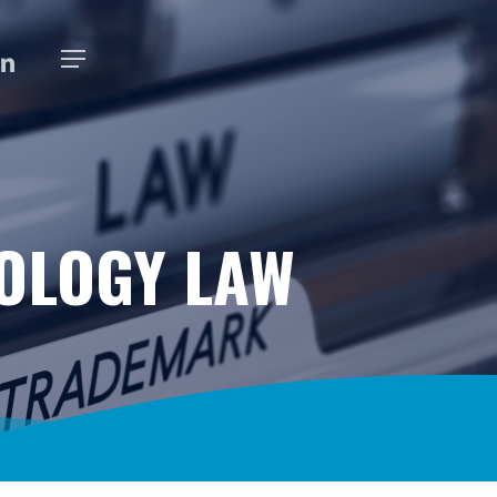
K
NKEDIN
Menu
OLOGY LAW