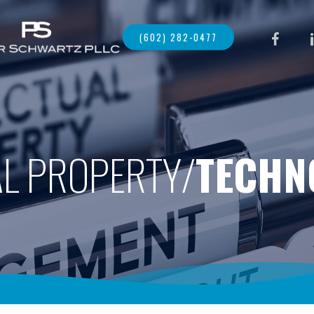
FACEBOO
LI
(602) 282-0477
AL PROPERTY/
TECHN