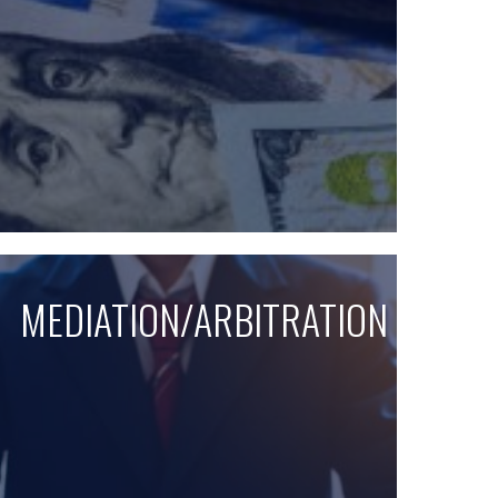
MEDIATION/ARBITRATION