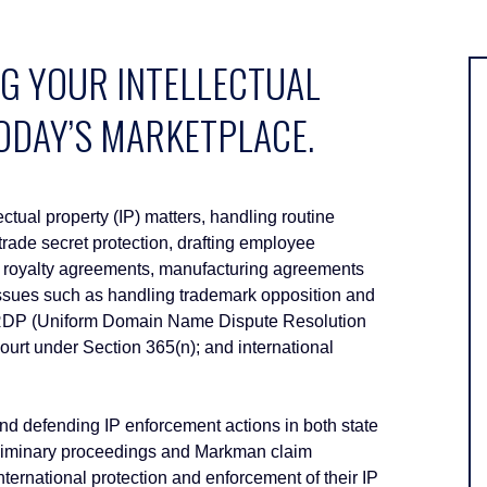
G YOUR INTELLECTUAL
TODAY’S MARKETPLACE.
ctual property (IP) matters, handling routine
trade secret protection, drafting employee
g, royalty agreements, manufacturing agreements
 issues such as handling trademark opposition and
 URDP (Uniform Domain Name Dispute Resolution
urt under Section 365(n); and international
d defending IP enforcement actions in both state
eliminary proceedings and Markman claim
nternational protection and enforcement of their IP