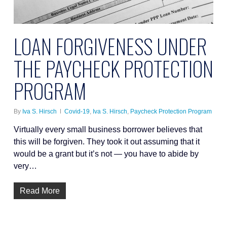
LOAN FORGIVENESS UNDER
THE PAYCHECK PROTECTION
PROGRAM
By
Iva S. Hirsch
Covid-19
,
Iva S. Hirsch
,
Paycheck Protection Program
Virtually every small business borrower believes that
this will be forgiven. They took it out assuming that it
would be a grant but it’s not — you have to abide by
very…
Read More