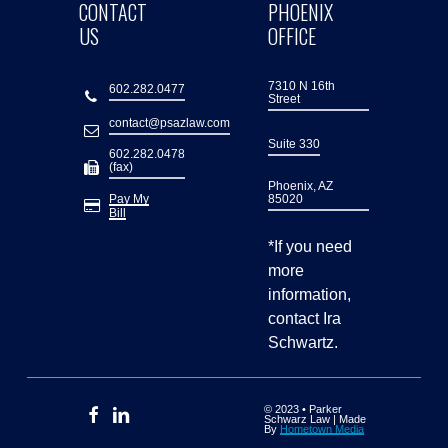
CONTACT
PHOENIX
US
OFFICE
7310 N 16th
602.282.0477
Street
contact@psazlaw.com
Suite 330
602.282.0478
(fax)
Phoenix, AZ
Pay My
85020
Bill
*If you need
more
information,
contact Ira
Schwartz.
© 2023 • Parker
Schwarz Law | Made
By
Hometown Media