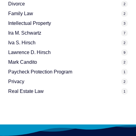
Divorce
2
Family Law
2
Intellectual Property
3
Ira M. Schwartz
7
Iva S. Hirsch
2
Lawrence D. Hirsch
9
Mark Candito
2
Paycheck Protection Program
1
Privacy
2
Real Estate Law
1