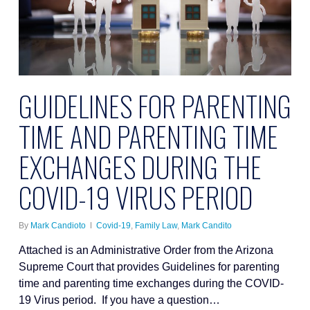
GUIDELINES FOR PARENTING
TIME AND PARENTING TIME
EXCHANGES DURING THE
COVID-19 VIRUS PERIOD
By
Mark Candioto
Covid-19
,
Family Law
,
Mark Candito
Attached is an Administrative Order from the Arizona
Supreme Court that provides Guidelines for parenting
time and parenting time exchanges during the COVID-
19 Virus period. If you have a question…