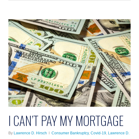
I CAN’T PAY MY MORTGAGE
By
Lawrence D. Hirsch
Consumer Bankruptcy
,
Covid-19
,
Lawrence D.