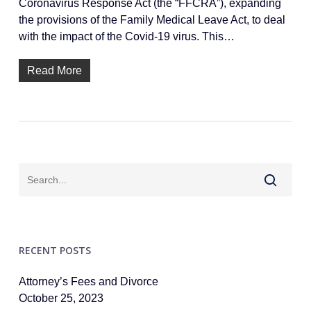
Coronavirus Response Act (the “FFCRA”), expanding
the provisions of the Family Medical Leave Act, to deal
with the impact of the Covid-19 virus. This…
Read More
RECENT POSTS
Attorney’s Fees and Divorce
October 25, 2023