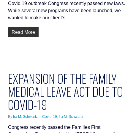
Covid 19 outbreak Congress recently passed new laws.
While several new programs have been launched, we
wanted to make our client’s…
Read More
EXPANSION OF THE FAMILY
MEDICAL LEAVE ACT DUE TO
COVID-19
By
Ira M. Schwartz
Covid-19
,
Ira M. Schwartz
Congress recently passed the Families First