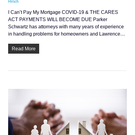
Hirsch
I Can’t Pay My Mortgage COVID-19 & THE CARES
ACT PAYMENTS WILL BECOME DUE Parker
Schwartz has attorneys with many years of experience
in handling problems for homeowners and Lawrence…
Read More