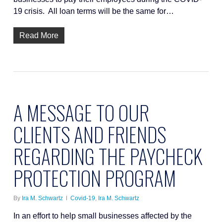
19 crisis. All loan terms will be the same for…
Read More
A MESSAGE TO OUR
CLIENTS AND FRIENDS
REGARDING THE PAYCHECK
PROTECTION PROGRAM
By
Ira M. Schwartz
Covid-19
,
Ira M. Schwartz
In an effort to help small businesses affected by the