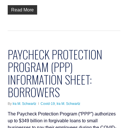
Read More
PAYCHECK PROTECTION
PROGRAM (PPP)
INFORMATION SHEET:
BORROWERS
By
Ira M. Schwartz
Covid-19
,
Ira M. Schwartz
The Paycheck Protection Program (“PPP”) authorizes
up to $349 billion in forgivable loans to small
businesses to pay their employees during the COVID-