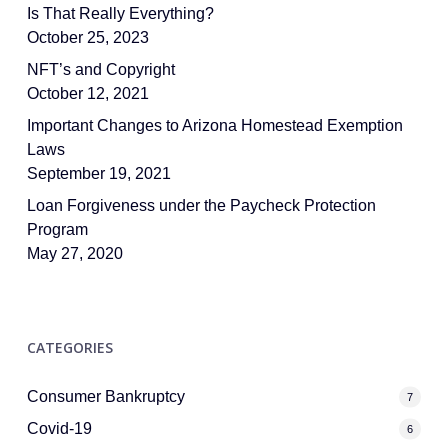
Is That Really Everything?
October 25, 2023
NFT’s and Copyright
October 12, 2021
Important Changes to Arizona Homestead Exemption
Laws
September 19, 2021
Loan Forgiveness under the Paycheck Protection
Program
May 27, 2020
CATEGORIES
Consumer Bankruptcy
7
Covid-19
6