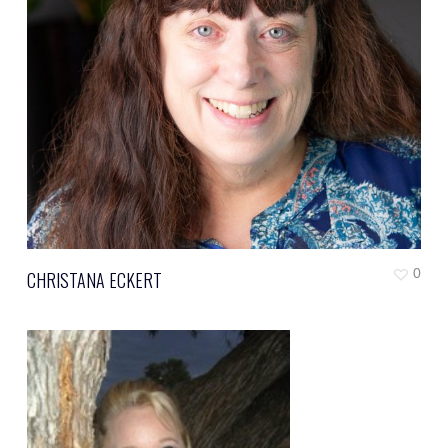
0
CHRISTANA ECKERT