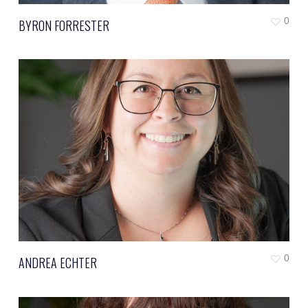
0
BYRON FORRESTER
0
ANDREA ECHTER