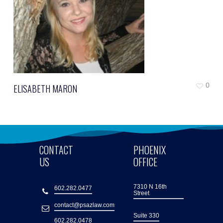
0
ELISABETH MARON
CONTACT
PHOENIX
US
OFFICE
7310 N 16th
602.282.0477
Street
contact@psazlaw.com
Suite 330
602.282.0478