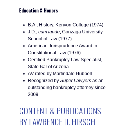
Education & Honors
B.A., History, Kenyon College (1974)
J.D.,
cum laude
, Gonzaga University
School of Law (1977)
American Jurisprudence Award in
Constitutional Law (1976)
Certified Bankruptcy Law Specialist,
State Bar of Arizona
AV rated by Martindale Hubbell
Recognized by
Super Lawyers
as an
outstanding bankruptcy attorney since
2009
CONTENT & PUBLICATIONS
BY LAWRENCE D. HIRSCH