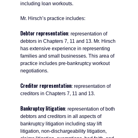
including loan workouts.
Mr. Hirsch’s practice includes:
Debtor representation
: representation of
debtors in Chapters 7, 11 and 13. Mr. Hirsch
has extensive experience in representing
families and small businesses. This area of
practice includes pre-bankruptcy workout
negotiations.
Creditor representation
: representation of
creditors in Chapters 7, 11 and 13.
Bankruptcy litigation
: representation of both
debtors and creditors in all aspects of
bankruptcy litigation including stay lift
litigation, non-dischargeability litigation,