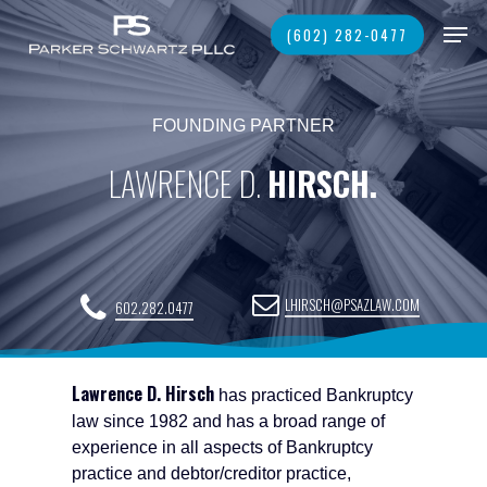
Skip
Men
(602) 282-0477
to
main
Close
content
Menu
FOUNDING PARTNER
LAWRENCE D.
HIRSCH.
LHIRSCH@PSAZLAW.COM
602.282.0477
Lawrence D. Hirsch
has practiced Bankruptcy
law since 1982 and has a broad range of
experience in all aspects of Bankruptcy
practice and debtor/creditor practice,