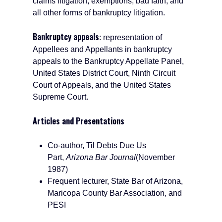
claims litigation, exemptions, bad faith, and
all other forms of bankruptcy litigation.
Bankruptcy appeals
: representation of
Appellees and Appellants in bankruptcy
appeals to the Bankruptcy Appellate Panel,
United States District Court, Ninth Circuit
Court of Appeals, and the United States
Supreme Court.
Articles and Presentations
Co-author, Til Debts Due Us
Part,
Arizona Bar Journal
(November
1987)
Frequent lecturer, State Bar of Arizona,
Maricopa County Bar Association, and
PESI