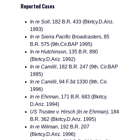
Reported Cases
In re Soll
, 182 B.R. 433 (Bkrtcy.D.Ariz.
1993)
In re Sierra Pacific Broadcasters
, 85
B.R. 575 (9th.Cir.BAP 1995)
In re Hutchinson
, 135 B.R. 890
(Bkrtcy.D.Ariz. 1992)
In re Camilli
, 182 B.R. 247 (9th. Cir.BAP
1995)
In re Camilli
, 94 F.3d 1330 (9th. Cir.
1996)
In re Ehrman
, 171 B.R. 683 (Bkrtcy.
D.Ariz. 1994)
US Trustee v. Hirsch (In re Ehrman)
, 184
B.R. 362 (Bkrtcy.D.Ariz. 1995)
In re Wilman
, 192 B.R. 207
(Bkrtcy.D.Ariz. 1996)