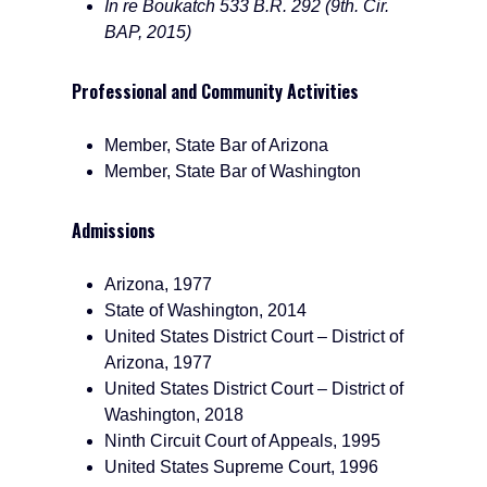
In re Boukatch 533 B.R. 292 (9th. Cir.
BAP, 2015)
Professional and Community Activities
Member, State Bar of Arizona
Member, State Bar of Washington
Admissions
Arizona, 1977
State of Washington, 2014
United States District Court – District of
Arizona, 1977
United States District Court – District of
Washington, 2018
Ninth Circuit Court of Appeals, 1995
United States Supreme Court, 1996