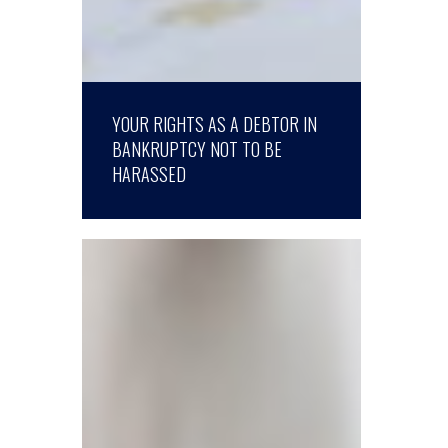
YOUR RIGHTS AS A DEBTOR IN
BANKRUPTCY NOT TO BE
HARASSED