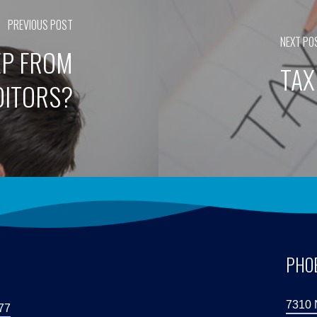
PREVIOUS POST
NEXT PO
EP FROM
TAX
DITORS?
S
PHOE
7310 
77