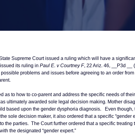
State Supreme Court issued a ruling which will have a significan
issued its ruling in
Paul E. v Courtney F
, 22 Ariz. 46, __P3d __ 
he possible problems and issues before agreeing to an order from
rent.
eed as to how to co-parent and address the specific needs of th
as ultimately awarded sole legal decision making. Mother disag
ild based upon the gender dysphoria diagnosis. Even though, th
the sole decision maker, it also ordered that a specific “gender 
o the parties. The Court further ordered that a specific treating 
 with the designated “gender expert.”