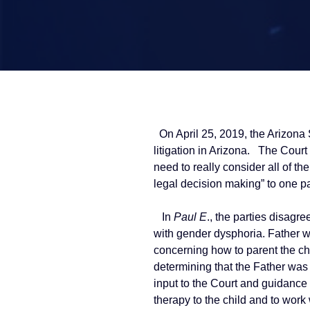
On April 25, 2019, the Arizona 
litigation in Arizona. The Court 
need to really consider all of t
legal decision making” to one pa
In
Paul E
., the parties disagr
with gender dysphoria. Father w
concerning how to parent the ch
determining that the Father was 
input to the Court and guidance t
therapy to the child and to work