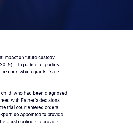
t impact on future custody
(2019). In particular, parties
 the court which grants “sole
eir child, who had been diagnosed
reed with Father’s decisions
e trial court entered orders
expert” be appointed to provide
therapist continue to provide