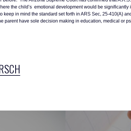
 where the child’s emotional development would be significantly i
t to keep in mind the standard set forth in ARS Sec, 25-410(A) an
ne parent have sole decision making in education, medical or ps
IRSCH