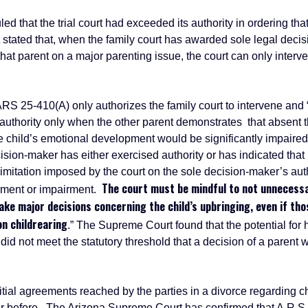
that the trial court had exceeded its authority in ordering tha
 stated that, when the family court has awarded sole legal decis
that parent on a major parenting issue, the court can only inter
410(A) only authorizes the family court to intervene and “ i
authority only when the other parent demonstrates that absent th
 child’s emotional development would be significantly impaire
ecision-maker has either exercised authority or has indicated tha
limitation imposed by the court on the sole decision-maker’s auth
The court must be mindful to not unnecessar
rment or impairment.
ke major decisions concerning the child’s upbringing, even if thos
on childrearing
.” The Supreme Court found that the potential fo
d not meet the statutory threshold that a decision of a parent wo
l agreements reached by the parties in a divorce regarding ch
r before. The Arizona Supreme Court has confirmed that A.R.S.