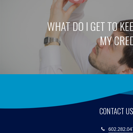
WHAT DO I GET TO KE
MY CRE
CONTACT U
602.282.04