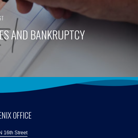
ST
ES AND BANKRUPTCY
NIX OFFICE
N 16th Street