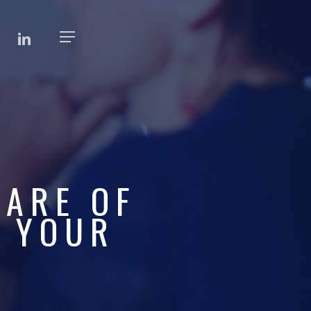
BOOK
LINKEDIN
Menu
WARE OF
F YOUR