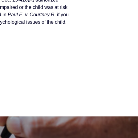
mpaired or the child was at risk
d in
Paul E. v. Courtney R
. if you
ychological issues of the child.