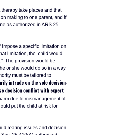
t therapy take places and that
ion making to one parent, and if
vene as authorized in ARS 25-
mpose a specific limitation on
at limitation, the child would
d.” The provision would be
t he or she would do so in a way
ority must be tailored to
ily intrude on the sole decision-
e decision conflict with expert
r harm due to mismanagement of
uld put the child at risk for
ild rearing issues and decision
 Sec. 25-410(A) authorized