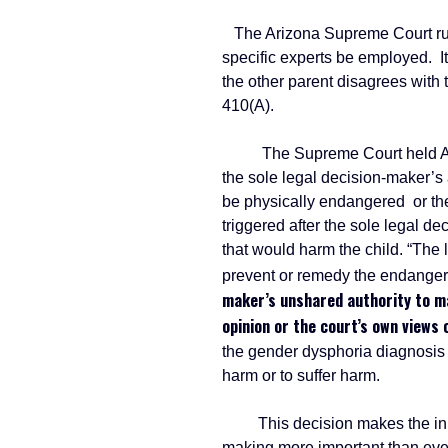
The Arizona Supreme Court ruled 
specific experts be employed. It
the other parent disagrees with 
410(A).
The Supreme Court held ARS 25-
the sole legal decision-maker’s 
be physically endangered or the
triggered after the sole legal d
that would harm the child. “The 
prevent or remedy the endange
maker’s unshared authority to ma
opinion or the court’s own views 
the gender dysphoria diagnosis di
harm or to suffer harm.
This decision makes the initia
making more important than eve