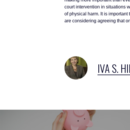
court intervention in situations
of physical harm. It is importan
are considering agreeing that o
IVA S. H