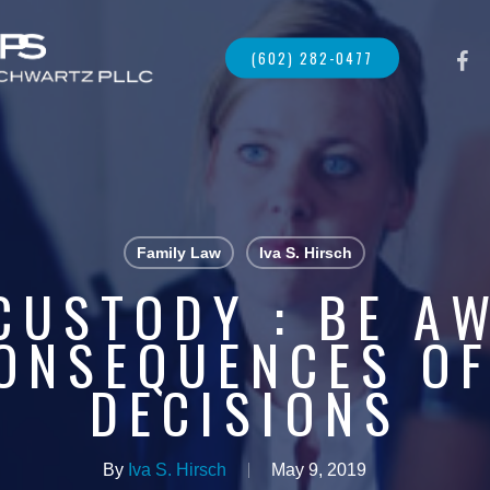
FACE
(602) 282-0477
Family Law
Iva S. Hirsch
CUSTODY : BE A
ONSEQUENCES O
DECISIONS
By
Iva S. Hirsch
May 9, 2019