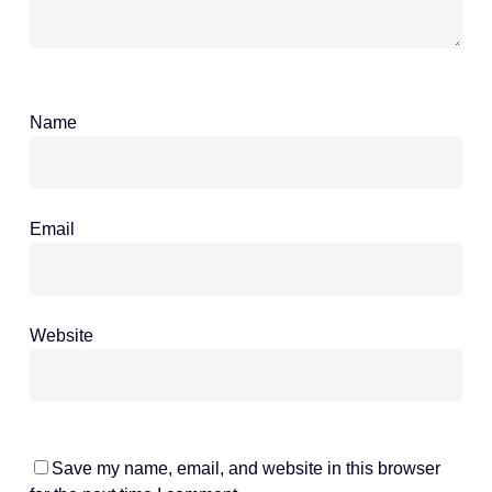
Name
*
Email
*
Website
Save my name, email, and website in this browser