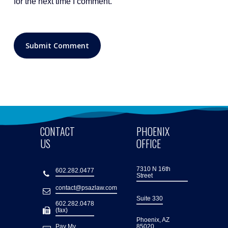
for the next time I comment.
CONTACT
PHOENIX
US
OFFICE
7310 N 16th
602.282.0477
Street
contact@psazlaw.com
Suite 330
602.282.0478
(fax)
Phoenix, AZ
Pay My
85020