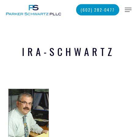
Skip
Men
(602) 282-0477
to
main
Close
content
Menu
IRA-SCHWARTZ