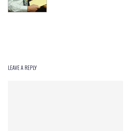
LEAVE A REPLY